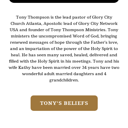
Tony Thompson is the lead pastor of Glory City
Church Atlanta, Apostolic lead of Glory City Network
USA and founder of Tony Thompson Ministries. Tony
ministers the uncompromised Word of God, bringing
renewed messages of hope through the Father’s love,
and an impartation of the power of the Holy Spirit to
heal. He has seen many saved, healed, delivered and
filled with the Holy Spirit in his meetings. Tony and his
wife Kathy have been married over 34 years have two
wonderful adult married daughters and 4
grandchildren.
TONY'S BELIEFS