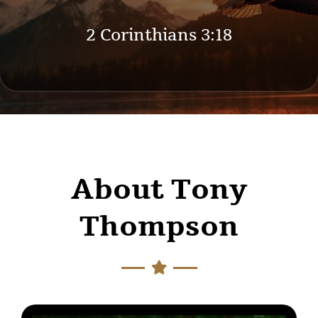
2 Corinthians 3:18
About Tony
Thompson