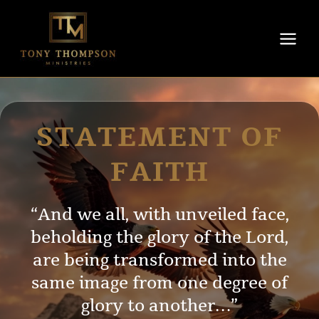
Skip
to
content
STATEMENT OF
FAITH
“And we all, with unveiled face,
beholding the glory of the Lord,
are being transformed into the
same image from one degree of
glory to another…”